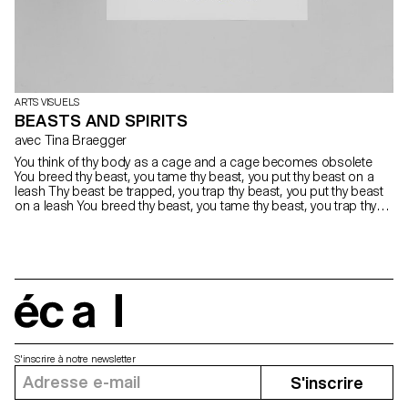
ARTS VISUELS
BEASTS AND SPIRITS
avec Tina Braegger
You think of thy body as a cage and a cage becomes obsolete
You breed thy beast, you tame thy beast, you put thy beast on a
leash Thy beast be trapped, you trap thy beast, you put thy beast
on a leash You breed thy beast, you tame thy beast, you trap thy
beast inside Thy body a cage, the cage obsolete, thy beast be
trapped inside
écal
S'inscrire à notre newsletter
S'inscrire