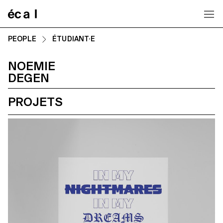
Home
PEOPLE
ÉTUDIANT·E
NOEMIE
DEGEN
PROJETS