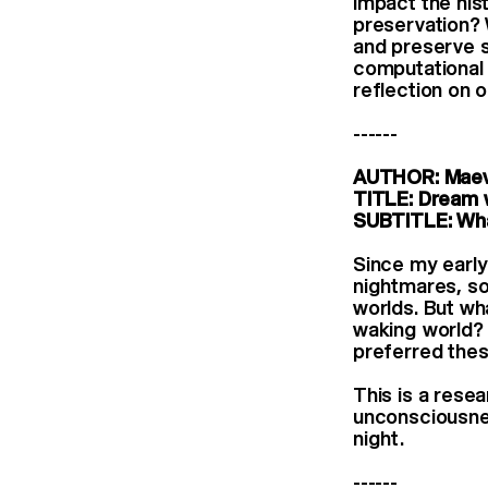
impact the hist
preservation?
and preserve s
computational 
reflection on 
------
AUTHOR: Maev
TITLE: Dream 
SUBTITLE: Wha
Since my early
nightmares, so
worlds. But wh
waking world? 
preferred thes
This is a rese
unconsciousness
night.
------