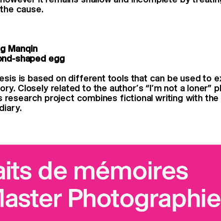
 the cause.
g Manqin
ond-shaped egg
esis is based on different tools that can be used to e
y. Closely related to the author’s “I’m not a loner” 
his research project combines fictional writing with t
diary.