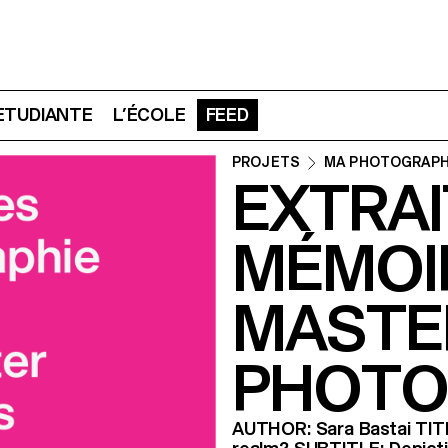
 ETUDIANTE
L’ÉCOLE
FEED
PROJETS
MA PHOTOGRAPH
EXTRAI
MÉMOI
MASTE
PHOTO
AUTHOR: Sara Bastai TITLE