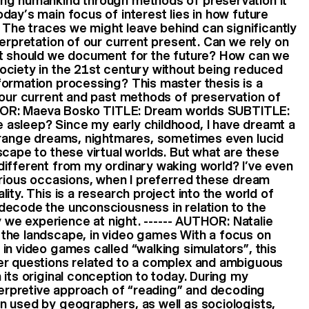
ng humankind through methods of preservation It
day’s main focus of interest lies in how future
. The traces we might leave behind can significantly
terpretation of our current present. Can we rely on
at should we document for the future? How can we
ociety in the 21st century without being reduced
formation processing? This master thesis is a
 our current and past methods of preservation of
UTHOR: Maeva Bosko TITLE: Dream worlds SUBTITLE:
asleep? Since my early childhood, I have dreamt a
strange dreams, nightmares, sometimes even lucid
scape to these virtual worlds. But what are these
different from my ordinary waking world? I’ve even
arious occasions, when I preferred these dream
ity. This is a research project into the world of
decode the unconsciousness in relation to the
ty we experience at night. ------ AUTHOR: Natalie
the landscape, in video games With a focus on
in video games called “walking simulators”, this
er questions related to a complex and ambiguous
 its original conception to today. During my
nterpretive approach of “reading” and decoding
n used by geographers, as well as sociologists,