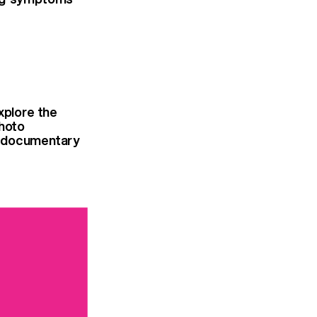
xplore the
photo
he documentary