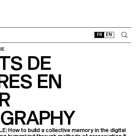
FR
EN
IE
TS DE
CONTACT
SHOP
RES EN
TYPEFACES
OFFLINE-ONLINE
R
Instagram
Facebook
LinkedIn
Vimeo
Tikt
GRAPHY
: How to build a collective memory in the digital