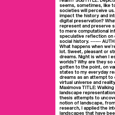
realm? SUBTITLE: Depicti
seems, sometimes, like to
societies will perceive us
impact the history and in
digital preservation? Wh
represent and preserve s
to mere computational in
speculative reflection on
social history. ------ A
What happens when we’re 
lot. Sweet, pleasant or 
dreams. Night is when I e
worlds? Why are they so 
gotten to the point, on v
states to my everyday real
dreams as an attempt to 
virtual universe and reali
Maximova TITLE: Walking 
landscape representation 
thesis attempts to uncov
notion of landscape, from
research, I applied the i
landscapes that have bee