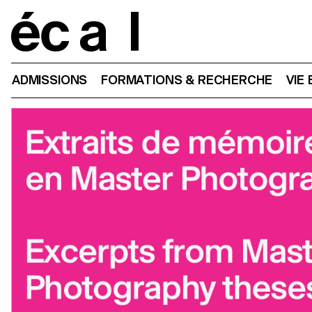
Home
ADMISSIONS
FORMATIONS & RECHERCHE
VIE