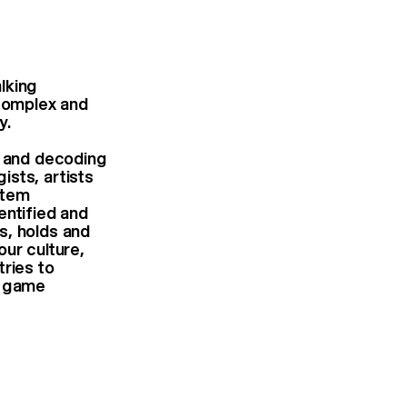
lking
 complex and
y.
” and decoding
ists, artists
stem
entified and
s, holds and
our culture,
tries to
o game