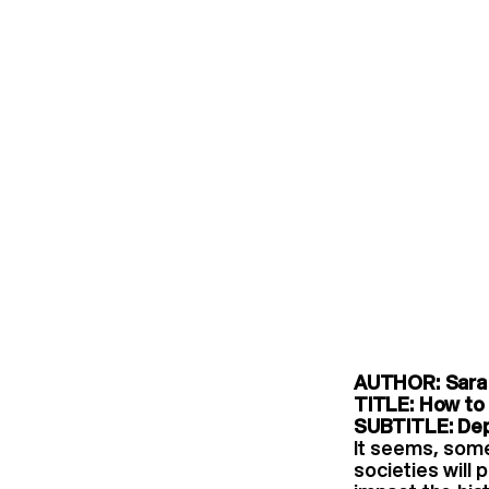
AUTHOR: Sara 
TITLE: How to 
SUBTITLE: Dep
It seems, some
societies will