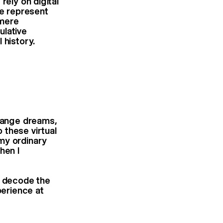
rely on digital
e represent
 mere
ulative
 history.
trange dreams,
 these virtual
my ordinary
hen I
o decode the
perience at