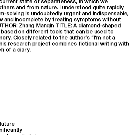
 current state of separateness, in which we
thers and from nature. I understood quite rapidly
lem-solving is undoubtedly urgent and indispensable,
ow and incomplete by treating symptoms without
 AUTHOR: Zhang Manqin TITLE: A diamond-shaped
 based on different tools that can be used to
ry. Closely related to the author’s “I’m not a
 this research project combines fictional writing with
 of a diary.
future
ificantly