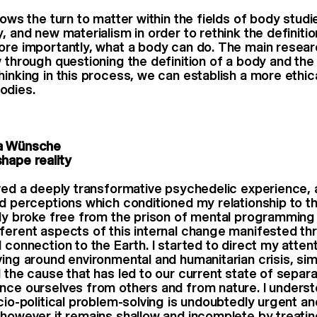
llows the turn to matter within the fields of body stu
, and new materialism in order to rethink the definiti
ore importantly, what a body can do. The main researc
w through questioning the definition of a body and the
inking in this process, we can establish a more ethica
odies.
a Wünsche
hape reality
ived a deeply transformative psychedelic experience, a
nd perceptions which conditioned my relationship to t
nly broke free from the prison of mental programming 
ferent aspects of this internal change manifested th
l connection to the Earth. I started to direct my atten
ving around environmental and humanitarian crisis, si
d the cause that has led to our current state of separa
nce ourselves from others and from nature. I underst
ocio-political problem-solving is undoubtedly urgent an
 however it remains shallow and incomplete by treat