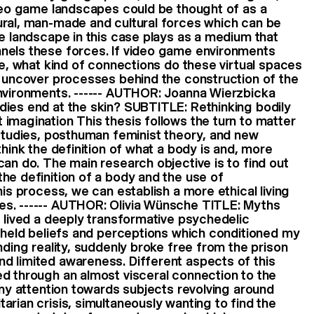
ideo game landscapes could be thought of as a
ural, man-made and cultural forces which can be
he landscape in this case plays as a medium that
nels these forces. If video game environments
re, what kind of connections do these virtual spaces
o uncover processes behind the construction of the
environments. ------ AUTHOR: Joanna Wierzbicka
dies end at the skin? SUBTITLE: Rethinking bodily
imagination This thesis follows the turn to matter
 studies, posthuman feminist theory, and new
think the definition of what a body is and, more
can do. The main research objective is to find out
he definition of a body and the use of
his process, we can establish a more ethical living
s. ------ AUTHOR: Olivia Wünsche TITLE: Myths
g lived a deeply transformative psychedelic
y held beliefs and perceptions which conditioned my
nding reality, suddenly broke free from the prison
d limited awareness. Different aspects of this
d through an almost visceral connection to the
t my attention towards subjects revolving around
arian crisis, simultaneously wanting to find the