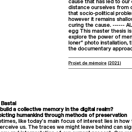
cause that has led to our
distance ourselves from o
that socio-political prob
however it remains shall
curing the cause. ------
egg This master thesis is
explore the power of memo
loner” photo installation,
the documentary approach
Projet de mémoire
(2021)
Bastai
build a collective memory in the digital realm?
icting humankind through methods of preservation
times, like today’s main focus of interest lies in how 
 perceive us. The traces we might leave behind can sign