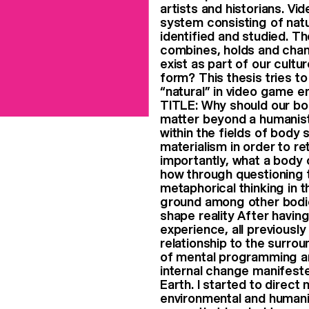
artists and historians. V
system consisting of nat
identified and studied. T
combines, holds and chan
exist as part of our cultu
form? This thesis tries t
“natural” in video game 
TITLE: Why should our bo
matter beyond a humanist 
within the fields of body
materialism in order to re
importantly, what a body 
how through questioning t
metaphorical thinking in t
ground among other bodie
shape reality After havin
experience, all previousl
relationship to the surrou
of mental programming an
internal change manifeste
Earth. I started to direc
environmental and humanit