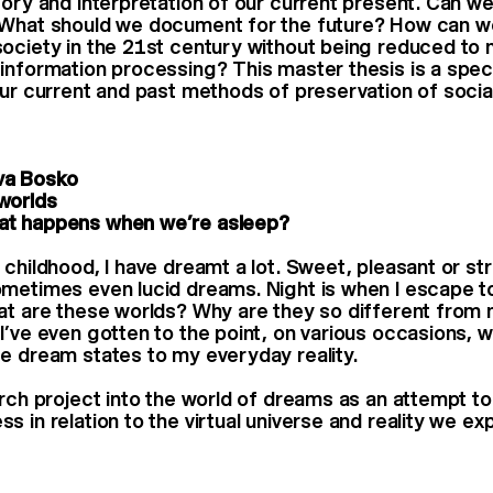
ory and interpretation of our current present. Can we 
 What should we document for the future? How can w
ociety in the 21st century without being reduced to
information processing? This master thesis is a spec
our current and past methods of preservation of social
a Bosko
worlds
t happens when we’re asleep?
 childhood, I have dreamt a lot. Sweet, pleasant or s
metimes even lucid dreams. Night is when I escape to
at are these worlds? Why are they so different from 
I’ve even gotten to the point, on various occasions, w
e dream states to my everyday reality.
arch project into the world of dreams as an attempt t
 in relation to the virtual universe and reality we ex