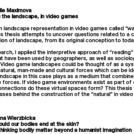
ie Maximova
 the landscape, in video games
n landscape representation in video games called “wa
his thesis attempts to uncover questions related to a
on of landscape, from its original conception to toda
arch, I applied the interpretive approach of “reading
t have been used by geographers, as well as sociolog
. Video game landscapes could be thought of as a sy
natural, man-made and cultural forces which can be id
andscape in this case plays as a medium that combine
 forces. If video game environments exist as part of 
onnections do these virtual spaces form? This thesis 
ses behind the construction of the “natural” in vide
na Wierzbicka
uld our bodies end at the skin?
inking bodily matter beyond a humanist imagination