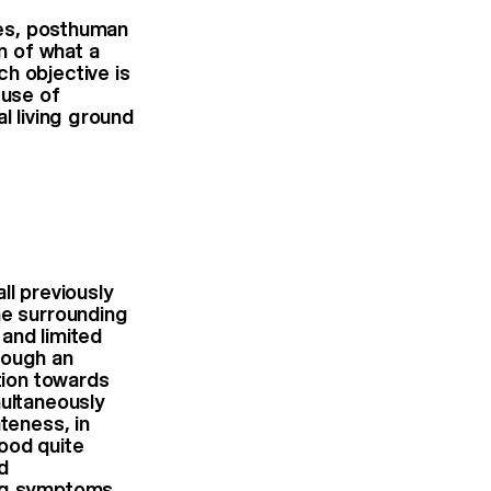
dies, posthuman
on of what a
h objective is
 use of
l living ground
ll previously
he surrounding
and limited
rough an
tion towards
multaneously
teness, in
ood quite
d
ing symptoms