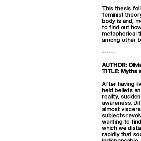
This thesis fo
feminist theory
body is and, m
to find out ho
metaphorical th
among other b
------
AUTHOR: Olivi
TITLE: Myths s
After having l
held beliefs a
reality, sudde
awareness. Dif
almost viscera
subjects revol
wanting to fin
which we dista
rapidly that s
indispensable,