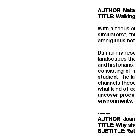
AUTHOR: Natal
TITLE: Walking
With a focus o
simulators”, t
ambiguous noti
During my rese
landscapes tha
and historians
consisting of 
studied. The l
channels these
what kind of c
uncover proces
environments.
------
AUTHOR: Joan
TITLE: Why sho
SUBTITLE: Reth