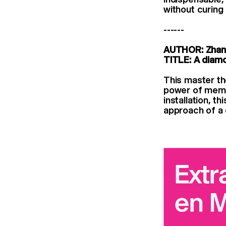
without curing
------
AUTHOR: Zhan
TITLE: A diam
This master th
power of memor
installation, t
approach of a 