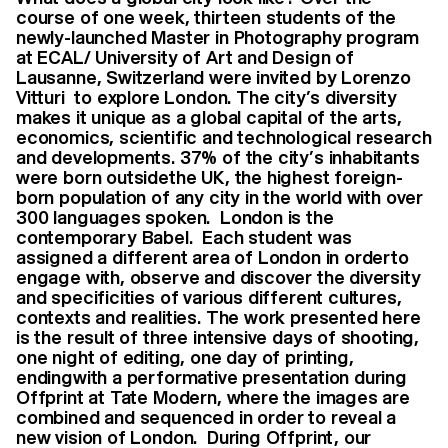
course of one week, thirteen students of the
newly-launched Master in Photography program
at ECAL/ University of Art and Design of
Lausanne, Switzerland were invited by Lorenzo
Vitturi to explore London. The city’s diversity
makes it unique as a global capital of the arts,
economics, scientific and technological research
and developments. 37% of the city’s inhabitants
were born outsidethe UK, the highest foreign-
born population of any city in the world with over
300 languages spoken. London is the
contemporary Babel. Each student was
assigned a different area of London in orderto
engage with, observe and discover the diversity
and specificities of various different cultures,
contexts and realities. The work presented here
is the result of three intensive days of shooting,
one night of editing, one day of printing,
endingwith a performative presentation during
Offprint at Tate Modern, where the images are
combined and sequenced in order to reveal a
new vision of London. During Offprint, our