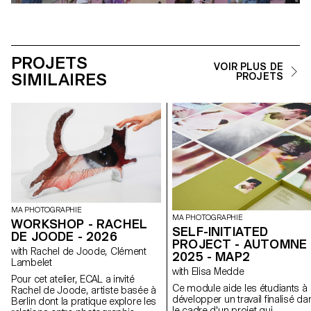
PROJETS
VOIR PLUS DE
SIMILAIRES
PROJETS
MA PHOTOGRAPHIE
MA PHOTOGRAPHIE
WORKSHOP - RACHEL
SELF-INITIATED
DE JOODE - 2026
PROJECT - AUTOMNE
with Rachel de Joode, Clément
2025 - MAP2
Lambelet
with Elisa Medde
Pour cet atelier, ECAL a invité
Ce module aide les étudiants à
Rachel de Joode, artiste basée à
développer un travail finalisé da
Berlin dont la pratique explore les
le cadre d'un projet qui