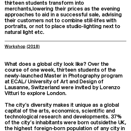
thirteen students transform into
merchants,lowering their prices as the evening
approaches to aid in a successful sale, advising
their customers not to combine still-lifes with
portraits, or not to place studio-lighting next to
natural light etc.
Workshop
(2018)
What does a global city look like? Over the
course of one week, thirteen students of the
newly-launched Master in Photography program
at ECAL/ University of Art and Design of
Lausanne, Switzerland were invited by Lorenzo
Vitturi
to explore London.
The city’s diversity makes it unique as a global
capital of the arts, economics, scientific and
technological research and developments. 37%
of the city’s inhabitants were born outsidethe UK,
the highest foreign-born population of any city in