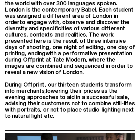
the world with over 300 languages spoken.
London is the contemporary Babel.
Each student
was assigned a different area of London in
orderto engage with, observe and discover the
diversity and specificities of various different
cultures, contexts and realities. The work
presented here is the result of three intensive
days of shooting, one night of editing, one day of
printing, endingwith a performative presentation
during Offprint at Tate Modern, where the
images are combined and sequenced in order to
reveal a new vision of London.
During Offprint, our thirteen students transform
into merchants,lowering their prices as the
evening approaches to aid in a successful sale,
advising their customers not to combine still-lifes
with portraits, or not to place studio-lighting next
to natural light etc.