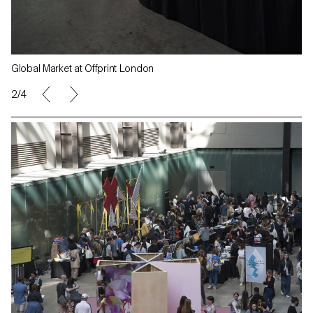
Global Market at Offprint London
2/4