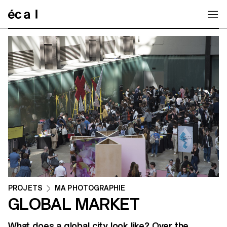
Home
PROJETS
MA PHOTOGRAPHIE
GLOBAL MARKET
What does a global city look like? Over the