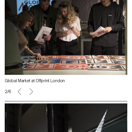
Global Market at Offprint London
2/6