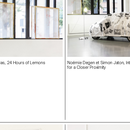
s, 24 Hours of Lemons
Noémie Degen et Simon Jaton, Int
for a Closer Proximity