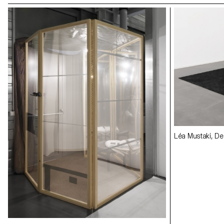
Léa Mustaki, Des