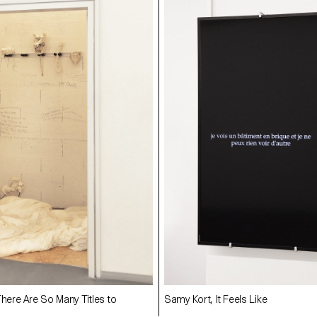
There Are So Many Titles to
Samy Kort, It Feels Like