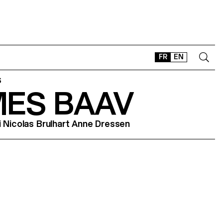
FR
EN
S
MES BAAV
CONTACT
SHOP
i Nicolas Brulhart Anne Dressen
TYPEFACES
OFFLINE-ONLINE
Instagram
Facebook
LinkedIn
Vimeo
Tikt