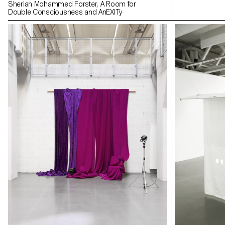
Sherian Mohammed Forster, A Room for
Double Consciousness and AnEXITy