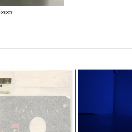
 sospesi