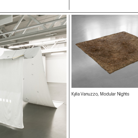
Kylia Vanuzzo, Modular Nights