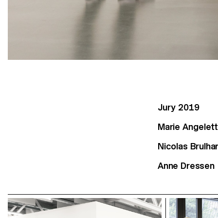
Jury 2019
Marie Angelett
Nicolas Brulha
Anne Dressen