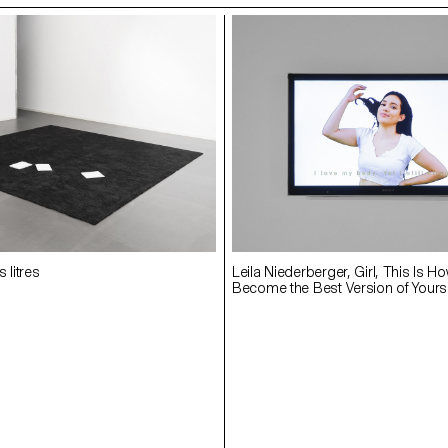
 litres
Leila Niederberger, Girl, This Is Ho
Become the Best Version of Yoursel