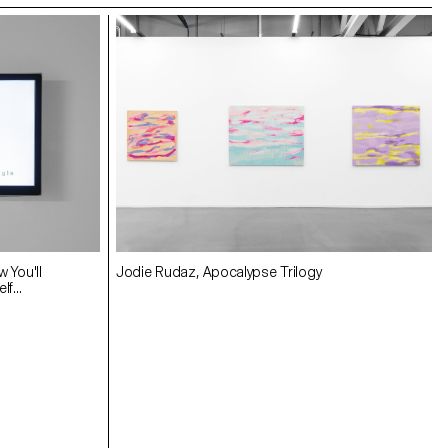
w You'll
Jodie Rudaz, Apocalypse Trilogy
f...