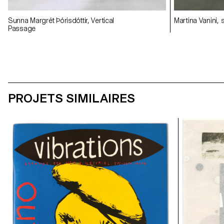
Sunna Margrét Þórisdóttir, Vertical
Martina Vanini,
Passage
PROJETS SIMILAIRES