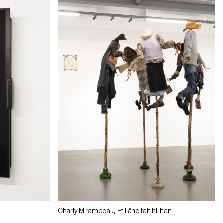
Charly Mirambeau, Et l'âne fait hi-han