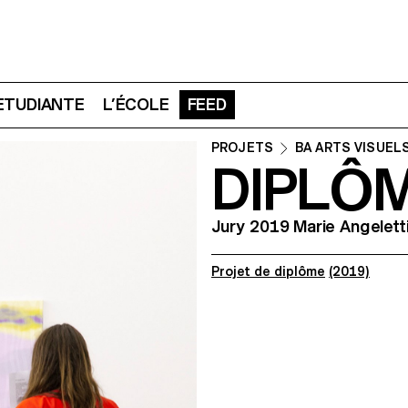
 ETUDIANTE
L’ÉCOLE
FEED
PROJETS
BA ARTS VISUEL
DIPLÔ
Jury 2019 Marie Angelett
Projet de diplôme
(2019)