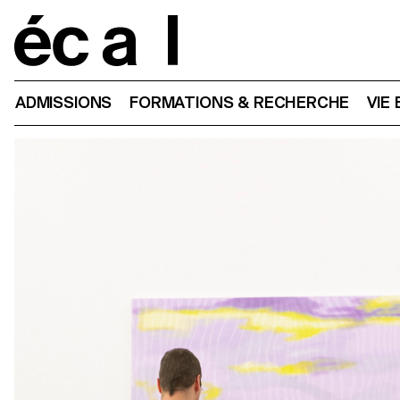
Home
ADMISSIONS
FORMATIONS & RECHERCHE
VIE