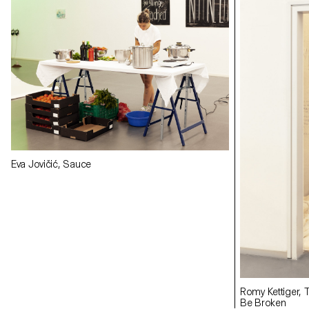
Eva Jovičić, Sauce
Romy Kettiger, 
Be Broken