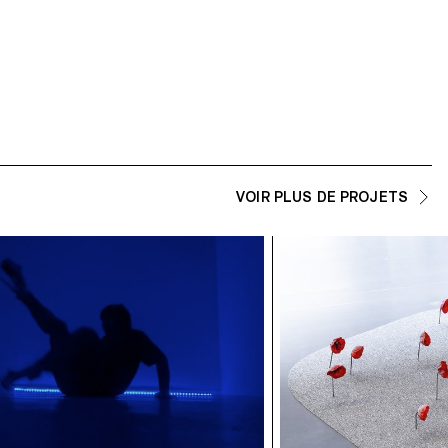
VOIR PLUS DE PROJETS