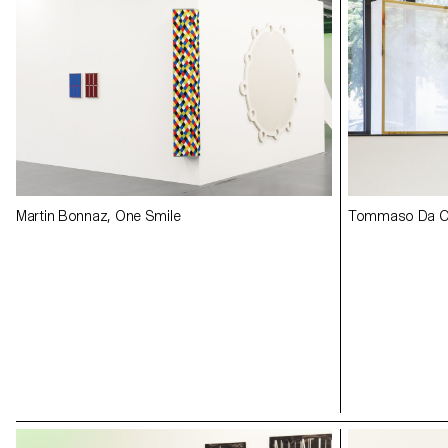
Martin Bonnaz, One Smile
Tommaso Da Ca