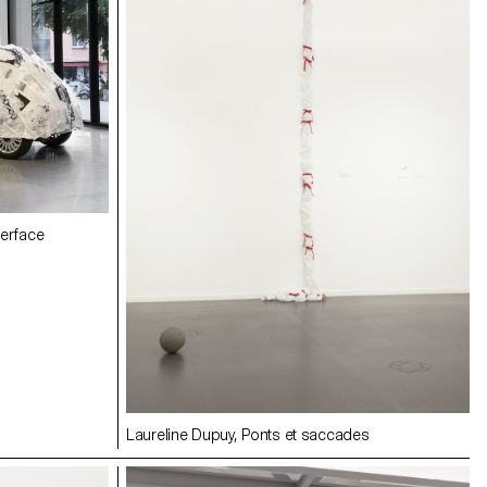
erface
Laureline Dupuy, Ponts et saccades